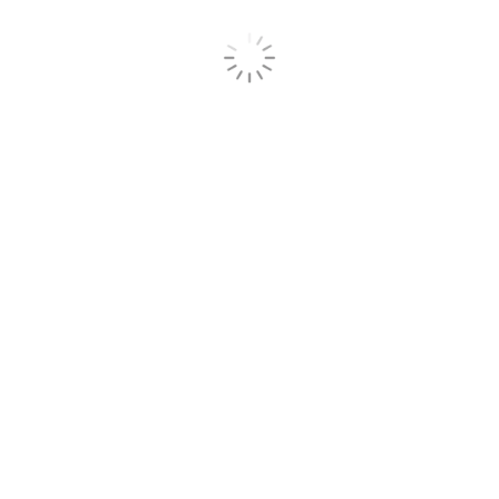
Search
SEARCH
Recent Posts
Exploring OLX168 in the Modern Digital World
How Situs Slot Platforms Use Smart Algorithms
Slot 5000 and Advanced Computational
Models